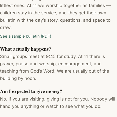
littlest ones. At 11 we worship together as families —
children stay in the service, and they get their own
bulletin with the day’s story, questions, and space to
draw.
See a sample bulletin (PDF)
What actually happens?
Small groups meet at 9:45 for study. At 11 there is
prayer, praise and worship, encouragement, and
teaching from God’s Word. We are usually out of the
building by noon.
Am I expected to give money?
No. If you are visiting, giving is not for you. Nobody will
hand you anything or watch to see what you do.