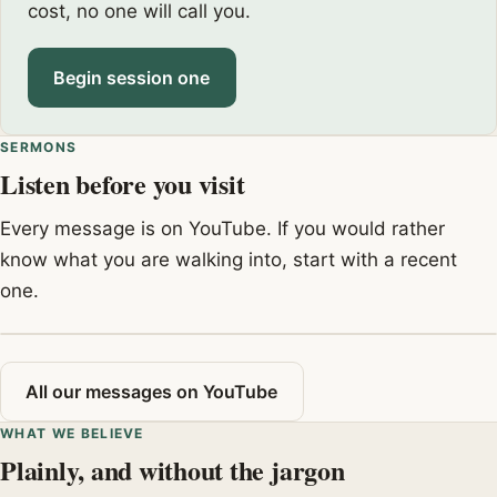
cost, no one will call you.
Begin session one
SERMONS
Listen before you visit
Every message is on YouTube. If you would rather
know what you are walking into, start with a recent
one.
All our messages on YouTube
WHAT WE BELIEVE
Plainly, and without the jargon