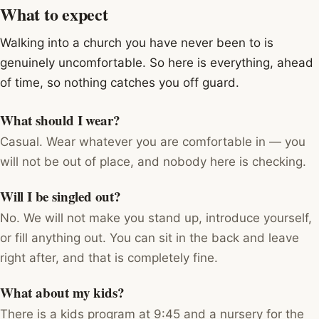
What to expect
Walking into a church you have never been to is
genuinely uncomfortable. So here is everything, ahead
of time, so nothing catches you off guard.
What should I wear?
Casual. Wear whatever you are comfortable in — you
will not be out of place, and nobody here is checking.
Will I be singled out?
No. We will not make you stand up, introduce yourself,
or fill anything out. You can sit in the back and leave
right after, and that is completely fine.
What about my kids?
There is a kids program at 9:45 and a nursery for the