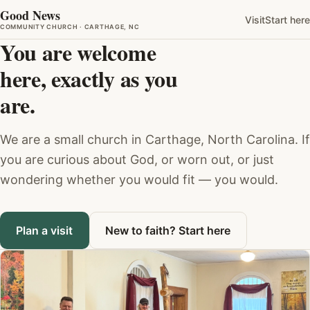
Good News
Visit
Start here
COMMUNITY CHURCH · CARTHAGE, NC
You are welcome
here, exactly as you
are.
We are a small church in Carthage, North Carolina. If
you are curious about God, or worn out, or just
wondering whether you would fit — you would.
Plan a visit
New to faith? Start here