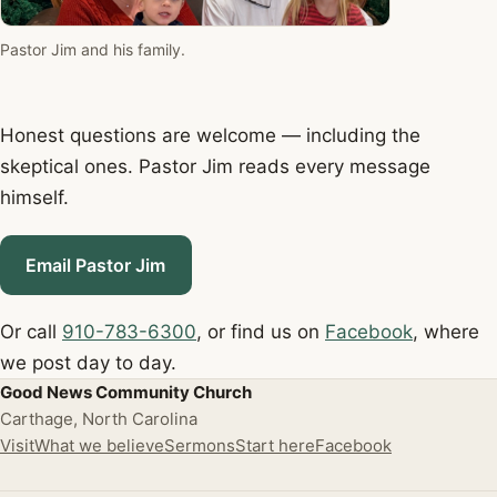
Pastor Jim and his family.
Honest questions are welcome — including the
skeptical ones. Pastor Jim reads every message
himself.
Email Pastor Jim
Or call
910-783-6300
, or find us on
Facebook
, where
we post day to day.
Good News Community Church
Carthage, North Carolina
Visit
What we believe
Sermons
Start here
Facebook