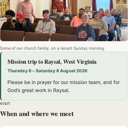
Some of our church family, on a recent Sunday morning.
Mission trip to Raysal, West Virginia
Thursday 6 – Saturday 8 August 2026
Please be in prayer for our mission team, and for
God’s great work in Raysal.
VISIT
When and where we meet