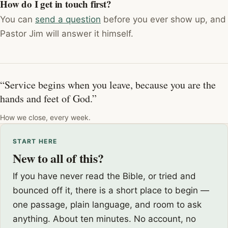
How do I get in touch first?
You can
send a question
before you ever show up, and
Pastor Jim will answer it himself.
“Service begins when you leave, because you are the
hands and feet of God.”
How we close, every week.
START HERE
New to all of this?
If you have never read the Bible, or tried and
bounced off it, there is a short place to begin —
one passage, plain language, and room to ask
anything. About ten minutes. No account, no