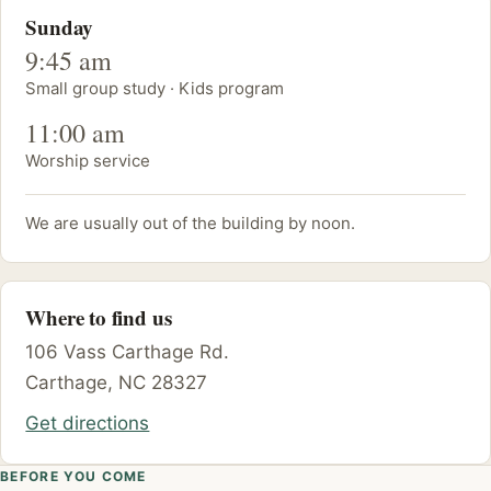
Sunday
9:45 am
Small group study · Kids program
11:00 am
Worship service
We are usually out of the building by noon.
Where to find us
106 Vass Carthage Rd.
Carthage, NC 28327
Get directions
BEFORE YOU COME