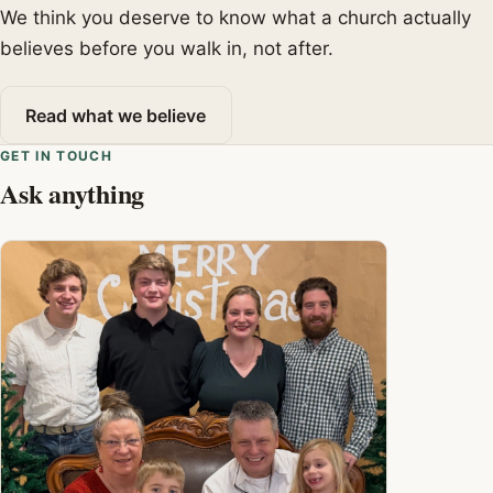
We think you deserve to know what a church actually
believes before you walk in, not after.
Read what we believe
GET IN TOUCH
Ask anything